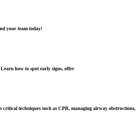
 and your team today!
 Learn how to spot early signs, offer
rs
critical techniques
such as CPR, managing airway obstructions,