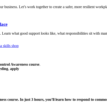
 business. Let’s work together to create a safer, more resilient workpl
lace
. Learn what good support looks like, what responsibilities sit with ma
ontrol Awareness course
.
eding
,
apply
ness
course. In just 3 hours, you’ll learn how to respond to common