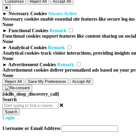
Customize
Reject All
Accept All
✖
►
Necessary Cookies
Always Active
Necessary cookies enable essential site features like secure log-i
None
►
Functional Cookies
Remark
Functional cookies support features like content sharing on social
None
►
Analytical Cookies
Remark
Analytical cookies track visitor interactions, providing insights on
None
►
Advertisement Cookies
Remark
Advertisement cookies deliver personalized ads based on your prev
None
Reject All
Save My Preferences
Accept All
[skills_shop_discovery_call]
Search
Search
Login
Username or Email Address