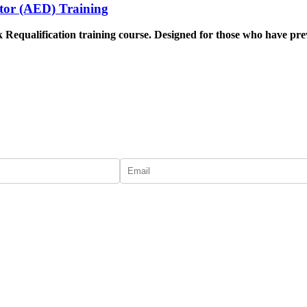
lator (AED) Training
 Requalification training course
. Designed for those who have previo