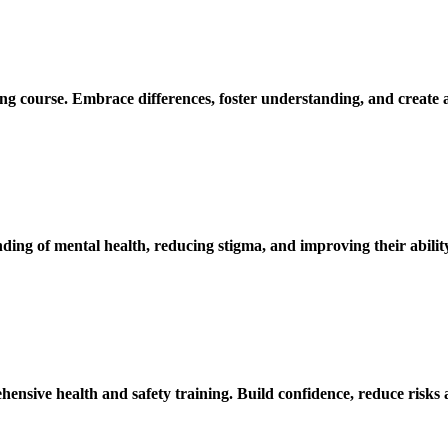
ing course. Embrace differences, foster understanding, and create 
ding of mental health, reducing stigma, and improving their abili
ensive health and safety training. Build confidence, reduce risks