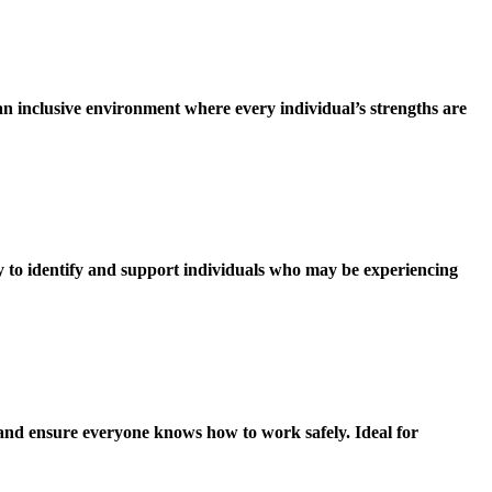
an inclusive environment where every individual’s strengths are
ty to identify and support individuals who may be experiencing
 and ensure everyone knows how to work safely. Ideal for