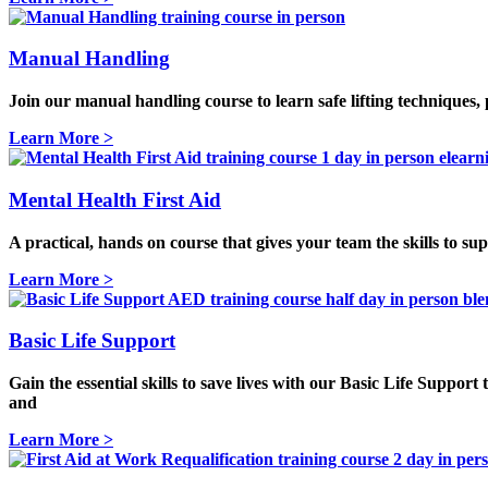
Manual Handling
Join our manual handling course to learn safe lifting techniques
Learn More >
Mental Health First Aid
A practical, hands on course that gives your team the skills to su
Learn More >
Basic Life Support
Gain the essential skills to save lives with our
Basic Life Support 
and
Learn More >