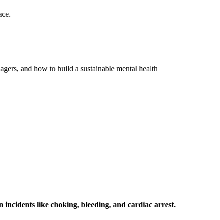
ace.
nagers, and how to build a sustainable mental health
 incidents like choking, bleeding, and cardiac arrest.