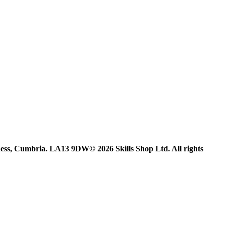
ess, Cumbria. LA13 9DW© 2026 Skills Shop Ltd. All rights