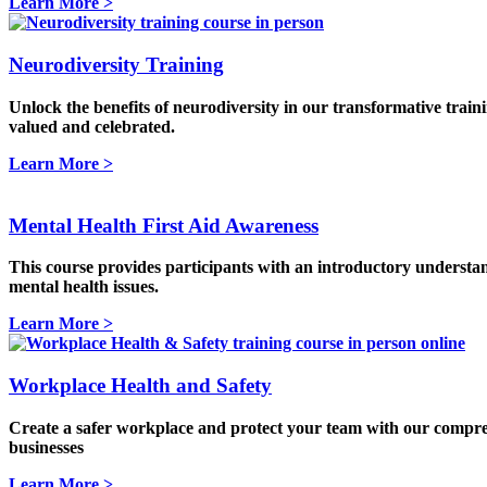
Learn More >
Neurodiversity Training
Unlock the benefits of neurodiversity in our transformative train
valued and celebrated.
Learn More >
Mental Health First Aid Awareness
This course provides participants with an introductory understan
mental health issues.
Learn More >
Workplace Health and Safety
Create a safer workplace and protect your team with our compreh
businesses
Learn More >