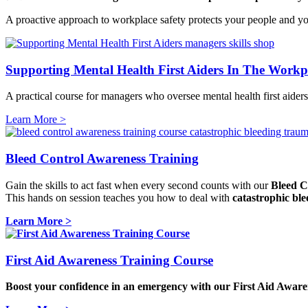
A proactive approach to workplace safety protects your people and your
Supporting Mental Health First Aiders In The Workp
A practical course for managers who oversee mental health first aiders
Learn More >
Bleed Control Awareness Training
Gain the skills to act fast when every second counts with our
Bleed C
This hands on session teaches you how to deal with
catastrophic ble
Learn More >
First Aid Awareness Training Course
Boost your confidence in an emergency with our
First Aid Aware