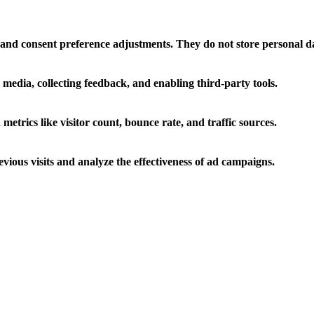
ns and consent preference adjustments. They do not store personal d
 media, collecting feedback, and enabling third-party tools.
 metrics like visitor count, bounce rate, and traffic sources.
ious visits and analyze the effectiveness of ad campaigns.