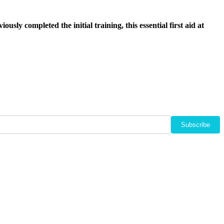
usly completed the initial training, this essential first aid at
Subscribe