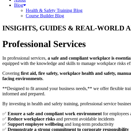
Blog
Health & Safety Training Blog
Course Builder Blog
INSIGHTS, GUIDES & REAL-WORLD 
Professional Services
In professional services,
a safe and compliant workplace is essentia
equipped with the knowledge and skills to manage workplace risks eff
Covering
first aid, fire safety, workplace health and safety, ma
facing environments
.
**Designed to fit around your business needs,** we offer flexible tr
informed and prepared.
By investing in health and safety training, professional service busine
✅
Ensure a safe and compliant work environment
for employees a
✅
Reduce workplace risks
and prevent avoidable incidents
✅
Support employee wellbeing
and long-term productivity
✅
Demonstrate a strong commitment to corporate responsibility