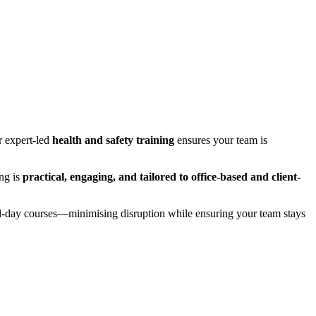
r expert-led
health and safety training
ensures your team is
ing is
practical, engaging, and tailored to office-based and client-
ull-day courses—minimising disruption while ensuring your team stays