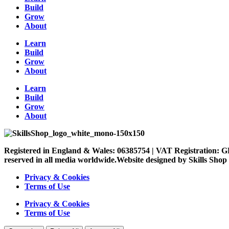
Build
Grow
About
Learn
Build
Grow
About
Learn
Build
Grow
About
Registered in England & Wales: 06385754 | VAT Registration: G
reserved in all media worldwide.Website designed by Skills Shop
Privacy & Cookies
Terms of Use
Privacy & Cookies
Terms of Use