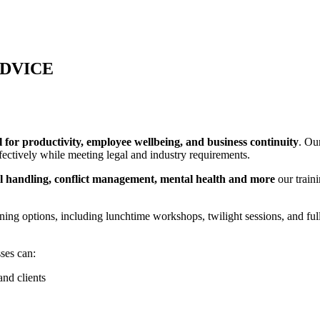
ADVICE
l for productivity, employee wellbeing, and business continuity
. Ou
ectively while meeting legal and industry requirements.
nual handling, conflict management, mental health and more
our train
aining options, including lunchtime workshops, twilight sessions, and f
sses can:
nd clients