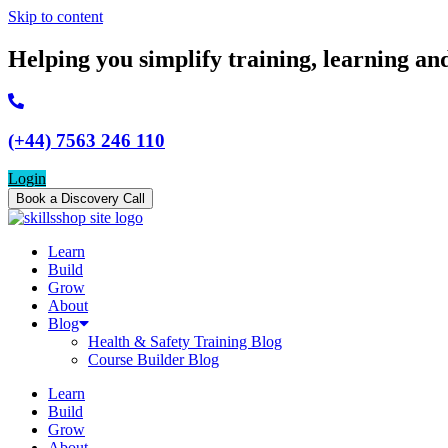
Skip to content
Helping you simplify training, learning an
(+44) 7563 246 110
Login
Book a Discovery Call
Learn
Build
Grow
About
Blog
Health & Safety Training Blog
Course Builder Blog
Learn
Build
Grow
About