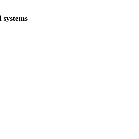
d systems