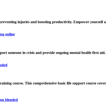
, preventing injuries and boosting productivity. Empower yourself
pport someone in crisis and provide ongoing mental health first aid.
training course
. This comprehensive basic life support course cove