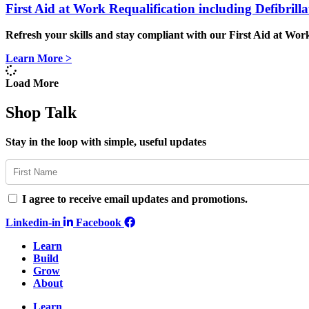
First Aid at Work Requalification including Defibril
Refresh your skills and stay compliant
with our
First Aid at Work
Learn More >
Load More
Shop Talk
Stay in the loop with simple, useful updates
I agree to receive email updates and promotions.
Linkedin-in
Facebook
Learn
Build
Grow
About
Learn