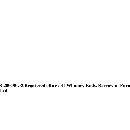
B 286696730Registered office : 41 Whinney Ends, Barrow-in-Furn
 Ltd