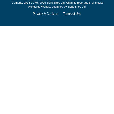
Cumbria. LA13 9DW© 2026 Skills Shop Ltd. All rights reserved in all media
worldwide.Website designed by Skills Shop Ltd
Privacy & Cookies
Terms of Use