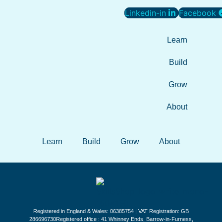
Linkedin-in
Facebook
Learn
Build
Grow
About
Learn
Build
Grow
About
Registered in England & Wales: 06385754 | VAT Registration: GB
286696730Registered office : 41 Whinney Ends, Barrow-in-Furness,