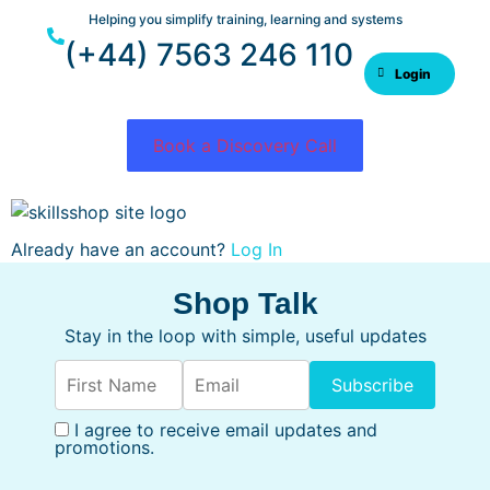
Skip
Helping you simplify training, learning and systems
to
(+44) 7563 246 110
content
Login
Book a Discovery Call
Already have an account?
Log In
Shop Talk
Stay in the loop with simple, useful updates
Subscribe
I agree to receive email updates and
promotions.