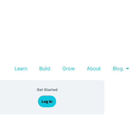
Learn
Build
Grow
About
Blog
Get Started
Log In