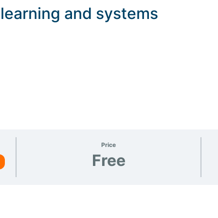
, learning and systems
Price
Free