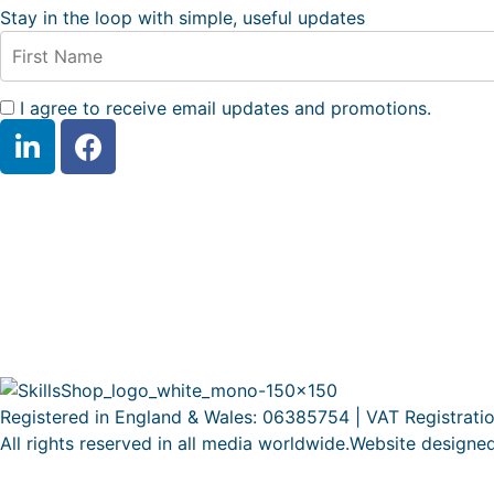
Stay in the loop with simple, useful updates
I agree to receive email updates and promotions.
Registered in England & Wales: 06385754 | VAT Registrati
All rights reserved in all media worldwide.Website designe