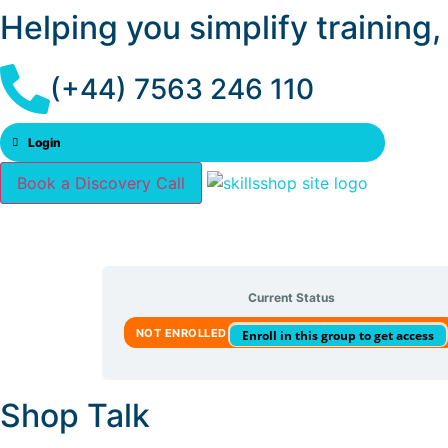
Helping you simplify training
(+44) 7563 246 110
Login
Book a Discovery Call
Current Status
NOT ENROLLED
Enroll in this group to get access
Shop Talk