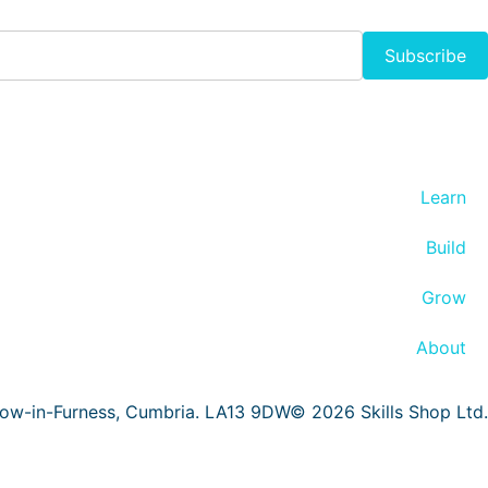
Subscribe
Learn
Build
Grow
About
row-in-Furness, Cumbria. LA13 9DW© 2026 Skills Shop Ltd.