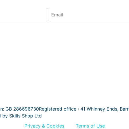
on: GB 286696730Registered office : 41 Whinney Ends, Bar
d by Skills Shop Ltd
Privacy & Cookies
Terms of Use