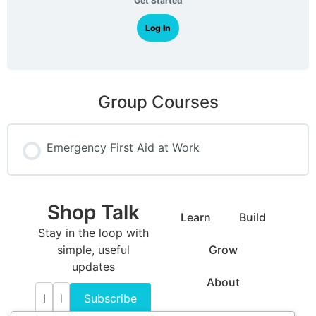
Get Started
Log In
Group Courses
Emergency First Aid at Work
COURSE PROGRESS
Shop Talk
0% COMPLETE
0/0 Steps
Learn
Build
Stay in the loop with
simple, useful
Grow
updates
About
Subscribe