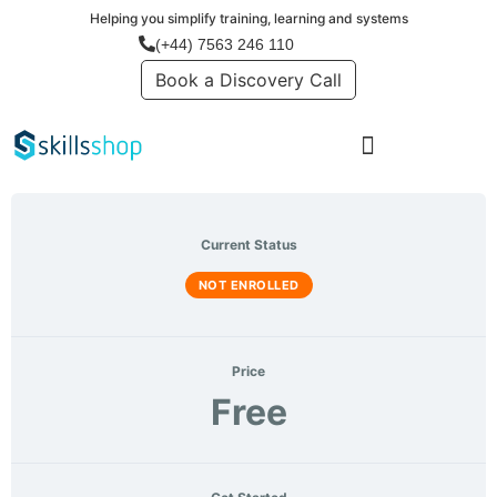
Helping you simplify training, learning and systems
Login
(+44) 7563 246 110
Book a Discovery Call
Current Status
NOT ENROLLED
Price
Free