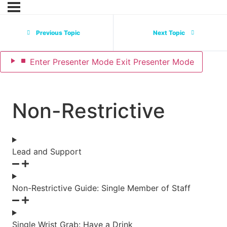
Previous Topic
Next Topic
Enter
Presenter Mode
Exit
Presenter Mode
Non-Restrictive
Lead and Support
Non-Restrictive Guide: Single Member of Staff
Single Wrist Grab: Have a Drink