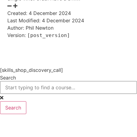
Created: 4 December 2024
Last Modified: 4 December 2024
Author: Phil Newton
Version:
[post_version]
[skills_shop_discovery_call]
Search
Search