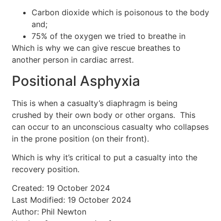
Carbon dioxide which is poisonous to the body
and;
75% of the oxygen we tried to breathe in
Which is why we can give rescue breathes to
another person in cardiac arrest.
Positional Asphyxia
This is when a casualty’s diaphragm is being
crushed by their own body or other organs.
This
can occur to an unconscious casualty who collapses
in the prone position (on their front).
Which is why it’s critical to put a casualty into the
recovery position.
Created: 19 October 2024
Last Modified: 19 October 2024
Author: Phil Newton