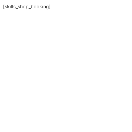
[skills_shop_booking]