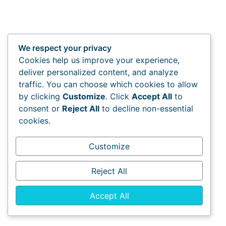
We respect your privacy
Cookies help us improve your experience,
deliver personalized content, and analyze
traffic. You can choose which cookies to allow
by clicking
Customize
. Click
Accept All
to
consent or
Reject All
to decline non-essential
cookies.
Customize
Reject All
Accept All